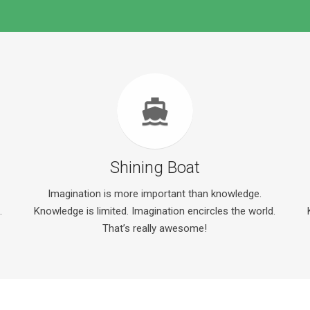
directions_ferry
Shining Boat
Imagination is more important than knowledge.
.
Knowledge is limited. Imagination encircles the world.
That’s really awesome!