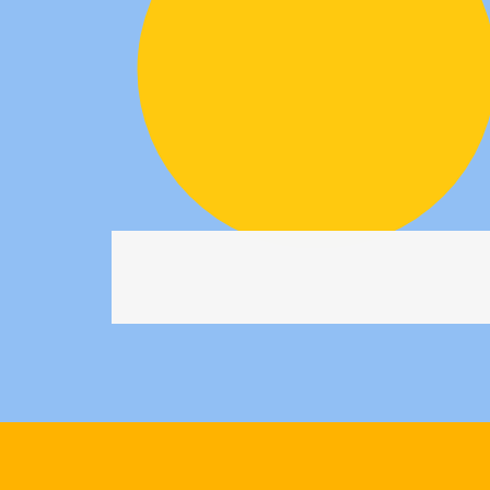
0
1
2
3