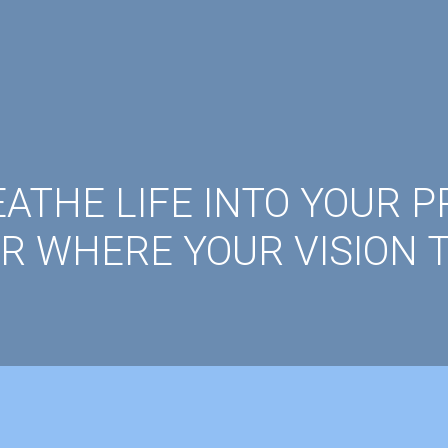
ATHE LIFE INTO YOUR P
R WHERE YOUR VISION T