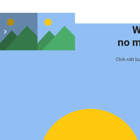
W
no m
Click edit b