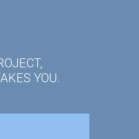
ROJECT,
AKES YOU.