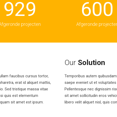
9
2
9
6
0
0
3
7
1
1
Afgeronde projecten
Afgeronde projecte
4
8
2
2
5
9
3
3
Our
Solution
ullam faucibus cursus tortor,
Temporibus autem quibusdam et
6
4
4
haretra, erat id aliquet mattis,
saepe eveniet ut et voluptates
dio. Sed tristique massa vitae
Pellentesque nec dignissim ris
nisi quis est elementum
sit amet sollicitudin eros vehic
7
5
5
liquam sit amet est ipsum.
libero velit aliquet nisl, quis c