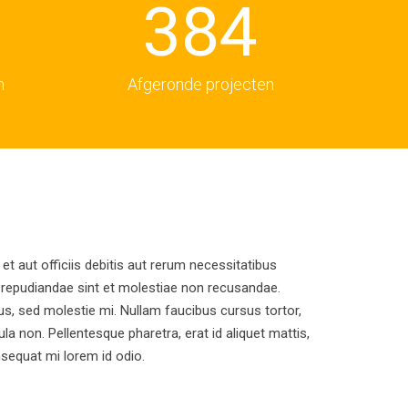
3
8
4
4
9
5
n
Afgeronde projecten
5
6
6
7
 aut officiis debitis aut rerum necessitatibus
7
8
 repudiandae sint et molestiae non recusandae.
us, sed molestie mi. Nullam faucibus cursus tortor,
ula non. Pellentesque pharetra, erat id aliquet mattis,
8
9
onsequat mi lorem id odio.