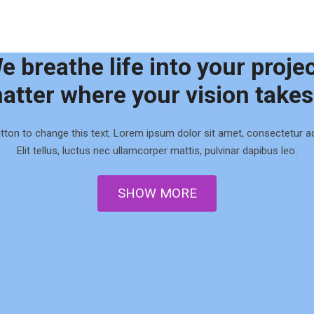
e breathe life into your projec
atter where your vision takes
utton to change this text. Lorem ipsum dolor sit amet, consectetur adi
Elit tellus, luctus nec ullamcorper mattis, pulvinar dapibus leo.
0
0
SHOW MORE
1
1
2
2