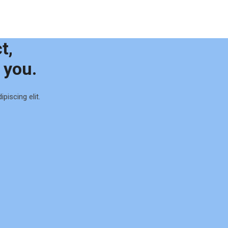
t,
 you.
piscing elit.
0
1