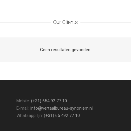
8
6
6
Our Clients
9
7
7
8
8
Geen resultaten gevonden.
9
9
Mobile:
(+31) 654 92 77 10
E-mail:
info@vertaalbureau-synoniem.nl
Whatsapp lijn:
(+31) 65 492 77 10