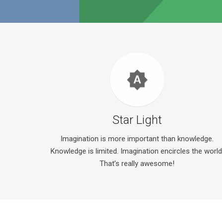
brightness_auto
Star Light
Imagination is more important than knowledge.
Knowledge is limited. Imagination encircles the world
That’s really awesome!