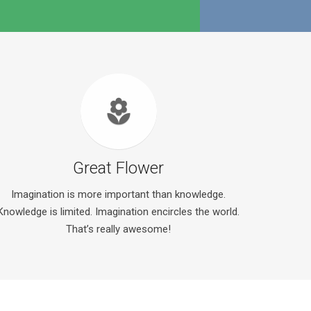
local_florist
Great Flower
Imagination is more important than knowledge.
Knowledge is limited. Imagination encircles the world.
That’s really awesome!