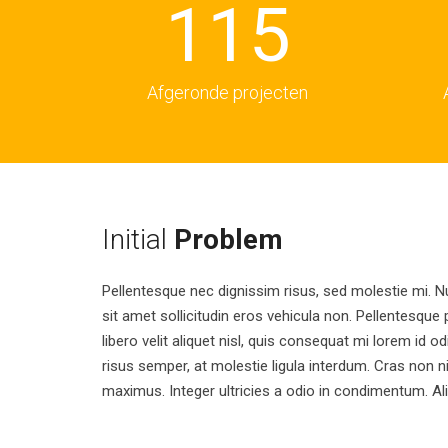
1
1
5
2
2
6
Afgeronde projecten
3
3
7
4
4
8
Initial
Problem
Pellentesque nec dignissim risus, sed molestie mi. N
5
5
9
sit amet sollicitudin eros vehicula non. Pellentesque p
libero velit aliquet nisl, quis consequat mi lorem id o
risus semper, at molestie ligula interdum. Cras non 
6
6
maximus. Integer ultricies a odio in condimentum. A