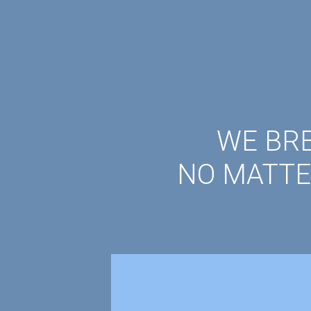
WE BRE
NO MATTE